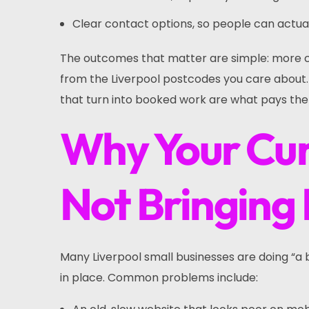
Clear contact options, so people can actual
The outcomes that matter are simple: more ca
from the Liverpool postcodes you care about. E
that turn into booked work are what pays the b
Why Your Cur
Not Bringing 
Many Liverpool small businesses are doing “a b
in place. Common problems include: