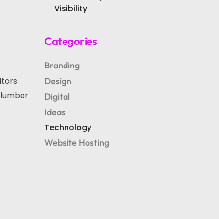
Visibility
Categories
Branding
itors
Design
“plumber
Digital
Ideas
Technology
Website Hosting