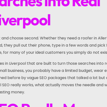
arches into Real
Liverpool
t and choose second. Whether they need a roofer in Aller
ld, they pull out their phone, type in a few words and pick
re, for many of your ideal customers you simply do not exis
s in Liverpool that are built to turn those searches into r
 small business, you probably have a limited budget, wear 
ed before by vague SEO packages that talked a lot but 
cal SEO really works, what actually moves the needle and 
wasting money.