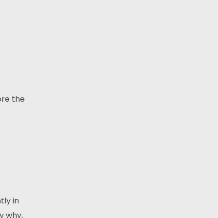
ore the
tly in
y why,