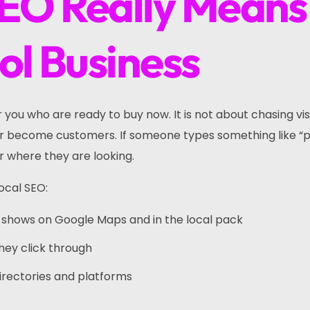
EO Really Means
ol Business
you who are ready to buy now. It is not about chasing vis
ver become customers. If someone types something like 
r where they are looking.
ocal SEO:
hat shows on Google Maps and in the local pack
they click through
e directories and platforms