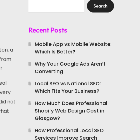
Search
Recent Posts
Mobile App vs Mobile Website:
ton, a
Which Is Better?
 from
Why Your Google Ads Aren’t
t.
Converting
eal
Local SEO vs National SEO:
Which Fits Your Business?
every
did not
How Much Does Professional
Shopify Web Design Cost in
what
Glasgow?
How Professional Local SEO
Services Improve Search