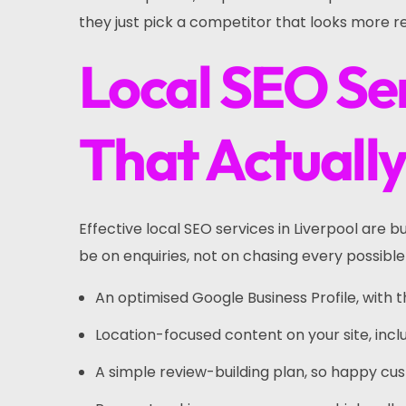
they just pick a competitor that looks more r
Local SEO Ser
That Actuall
Effective local SEO services in Liverpool are 
be on enquiries, not on chasing every possible
An optimised Google Business Profile, with 
Location-focused content on your site, incl
A simple review-building plan, so happy c