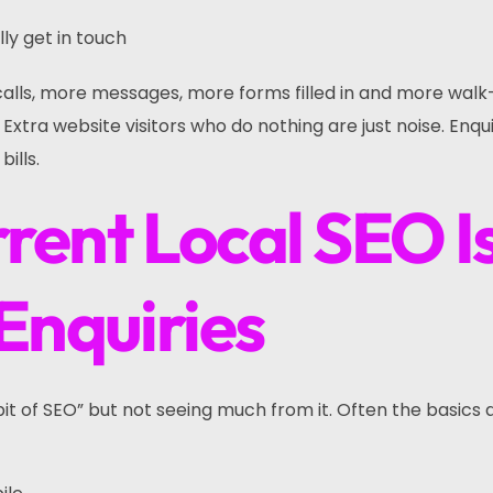
ly get in touch
lls, more messages, more forms filled in and more walk
xtra website visitors who do nothing are just noise. Enqui
ills.
rent Local SEO I
Enquiries
it of SEO” but not seeing much from it. Often the basics 