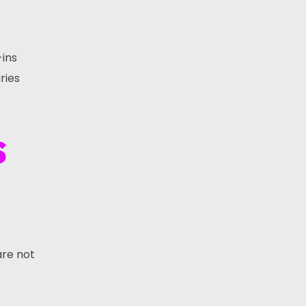
-ins
ries
s
are not