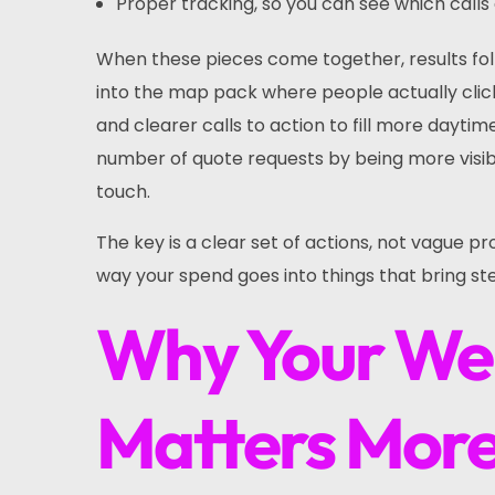
Proper tracking, so you can see which cal
When these pieces come together, results fo
into the map pack where people actually click.
and clearer calls to action to fill more dayti
number of quote requests by being more visibl
touch.
The key is a clear set of actions, not vague pro
way your spend goes into things that bring st
Why Your Web
Matters More