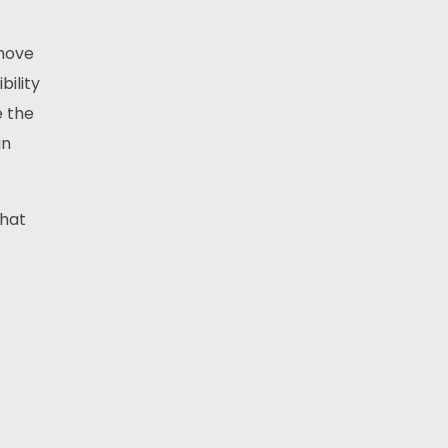
 move
bility
e the
in
That