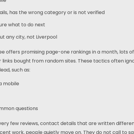
bile
ails, has the wrong category or is not verified
 sure what to do next
 any city, not Liverpool
ee offers promising page-one rankings in a month, lots of
links bought from random sites. These tactics often ign
lead, such as:
 a mobile
common questions
very few reviews, contact details that are written differen
ecent work, people quietly move on. They do not call to sa