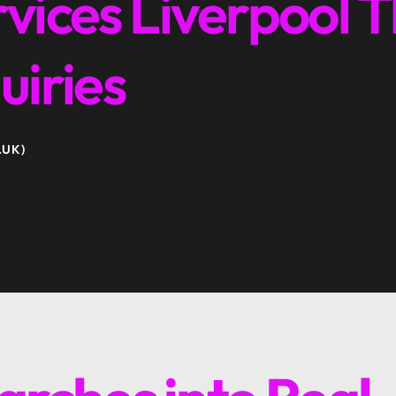
vices Liverpool T
uiries
.UK