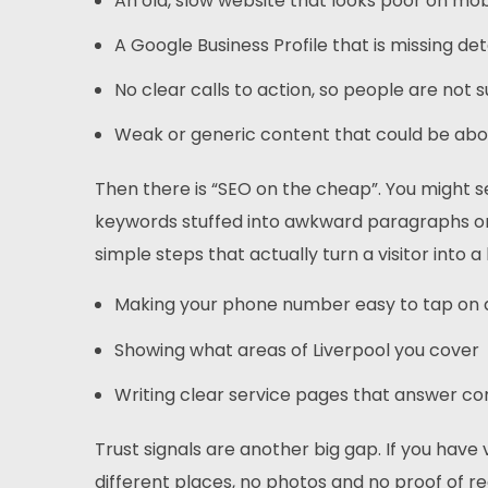
An old, slow website that looks poor on mo
A Google Business Profile that is missing det
No clear calls to action, so people are not
Weak or generic content that could be about
Then there is “SEO on the cheap”. You might s
keywords stuffed into awkward paragraphs or 
simple steps that actually turn a visitor into a 
Making your phone number easy to tap on
Showing what areas of Liverpool you cover
Writing clear service pages that answer 
Trust signals are another big gap. If you have 
different places, no photos and no proof of r