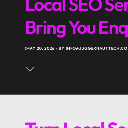
Local SEO Ser
Bring You Enq
MAY 20, 2026
BY
INFO@JUGGERNAUTTECH.CO