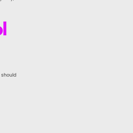
l
s should