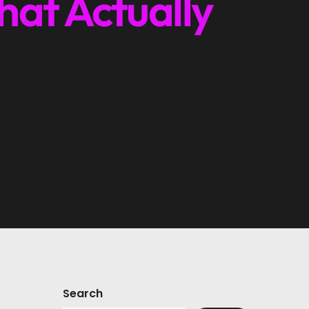
hat Actually
Search