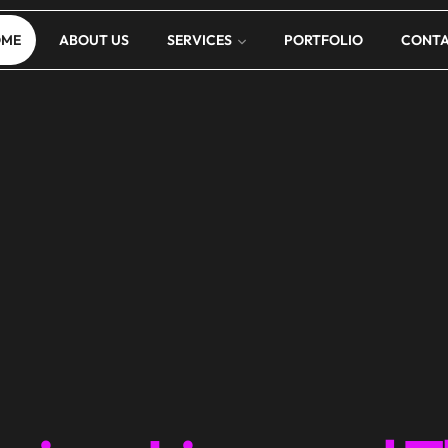
OME
ABOUT US
SERVICES
PORTFOLIO
CONT