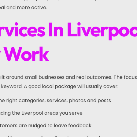
eal and more active.
vices In Liverpoo
y Work
built around small businesses and real outcomes. The focu
 keyword. A good local package will usually cover:
the right categories, services, photos and posts
uding the Liverpool areas you serve
ustomers are nudged to leave feedback