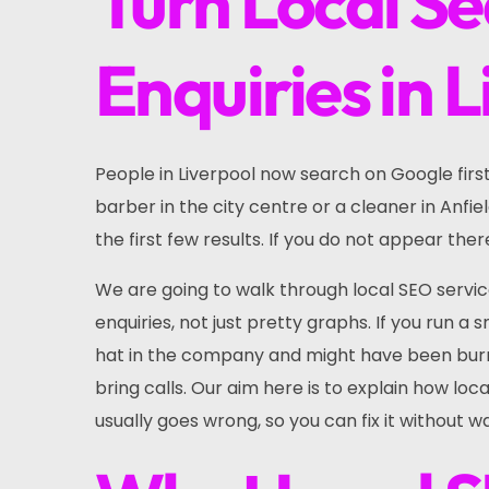
Turn Local Se
Enquiries in 
People in Liverpool now search on Google firs
barber in the city centre or a cleaner in Anfie
the first few results. If you do not appear the
We are going to walk through local SEO service
enquiries, not just pretty graphs. If you run a
hat in the company and might have been burn
bring calls. Our aim here is to explain how lo
usually goes wrong, so you can fix it without 