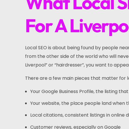
What Local S
For A Liverpo
Local SEO is about being found by people near 
from the other side of the world who will ne
Liverpool” or “hairdresser”, you want to appea
There are a few main pieces that matter for l
Your Google Business Profile, the listing t
Your website, the place people land when 
Local citations, consistent listings in onlin
Customer reviews, especially on Google