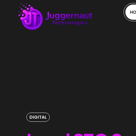
H
DIGITAL