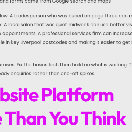
ls and forms came from Google search and maps
llow. A tradesperson who was buried on page three can
 A local salon that was quiet midweek can use better visi
me appointments. A professional services firm can increas
e in key Liverpool postcodes and making it easier to get 
mises. Fix the basics first, then build on what is working. 
eady enquiries rather than one-off spikes.
site Platform
 Than You Think